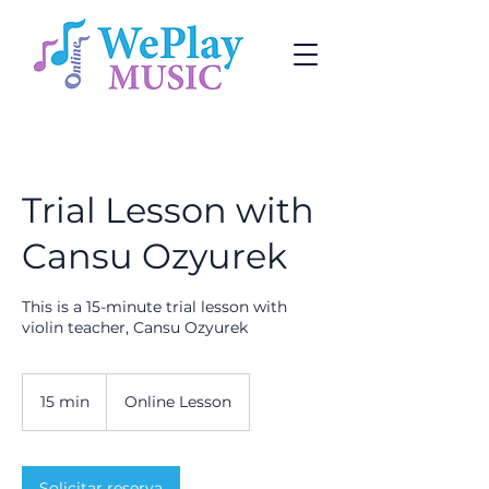
Trial Lesson with
Cansu Ozyurek
This is a 15-minute trial lesson with
violin teacher, Cansu Ozyurek
15 min
1
Online Lesson
5
m
i
Solicitar reserva