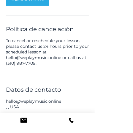
n
Política de cancelación
To cancel or reschedule your lesson,
please contact us 24 hours prior to your
scheduled lesson at
hello@weplaymusic.online or call us at
(310) 987-7709.
Datos de contacto
hello@weplaymusic.online
, , USA